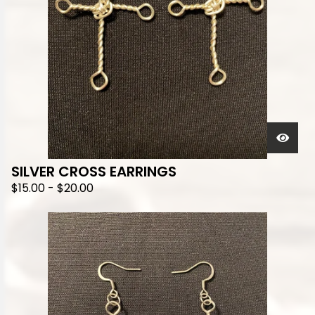
SILVER CROSS EARRINGS
$
15.00
-
$
20.00