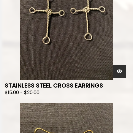
STAINLESS STEEL CROSS EARRINGS
$
15.00
-
$
20.00