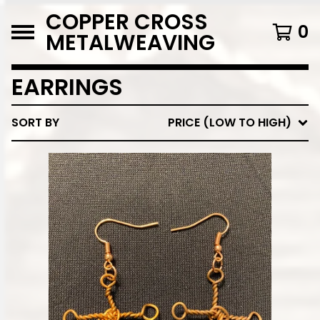
COPPER CROSS
0
METALWEAVING
EARRINGS
SORT BY
PRICE (LOW TO HIGH)