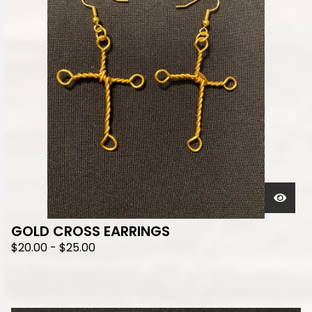
GOLD CROSS EARRINGS
$
20.00
-
$
25.00