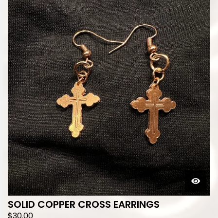
SOLID COPPER CROSS EARRINGS
$
30.00