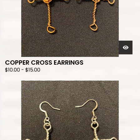
COPPER CROSS EARRINGS
$
10.00
-
$
15.00