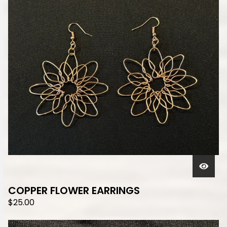
COPPER FLOWER EARRINGS
$
25.00