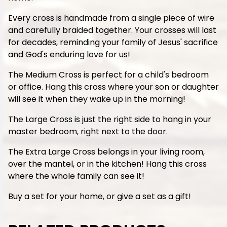
Every cross is handmade from a single piece of wire
and carefully braided together. Your crosses will last
for decades, reminding your family of Jesus' sacrifice
and God's enduring love for us!
The Medium Cross is perfect for a child's bedroom
or office. Hang this cross where your son or daughter
will see it when they wake up in the morning!
The Large Cross is just the right side to hang in your
master bedroom, right next to the door.
The Extra Large Cross belongs in your living room,
over the mantel, or in the kitchen! Hang this cross
where the whole family can see it!
Buy a set for your home, or give a set as a gift!