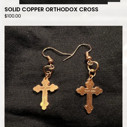
SOLID COPPER ORTHODOX CROSS
$
100.00