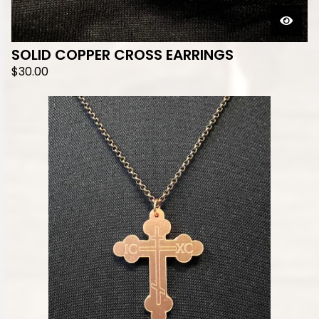
SOLID COPPER CROSS EARRINGS
$
30.00