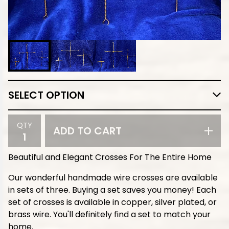
QTY
ADD TO CART
Beautiful and Elegant Crosses For The Entire Home
Our wonderful handmade wire crosses are available
in sets of three. Buying a set saves you money! Each
set of crosses is available in copper, silver plated, or
brass wire. You'll definitely find a set to match your
home.