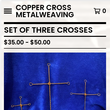
COPPER CROSS
0
METALWEAVING
SET OF THREE CROSSES
$
35.00
-
$
50.00