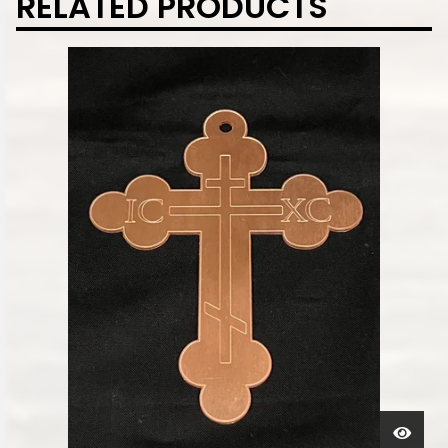
RELATED PRODUCTS