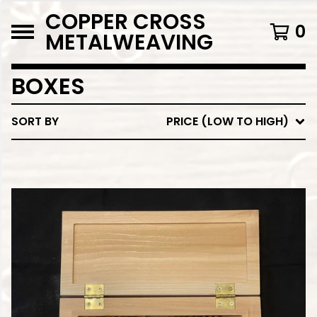
COPPER CROSS
0
METALWEAVING
BOXES
SORT BY
PRICE (LOW TO HIGH)