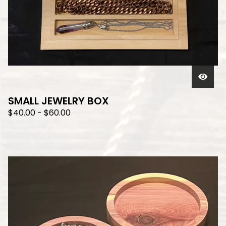
SMALL JEWELRY BOX
$
40.00
-
$
60.00