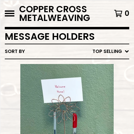
COPPER CROSS
0
METALWEAVING
MESSAGE HOLDERS
SORT BY
TOP SELLING