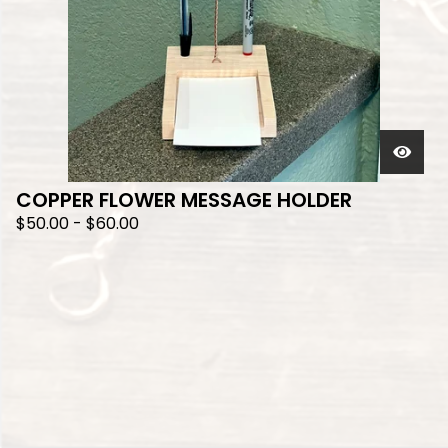
COPPER FLOWER MESSAGE HOLDER
$
50.00
-
$
60.00