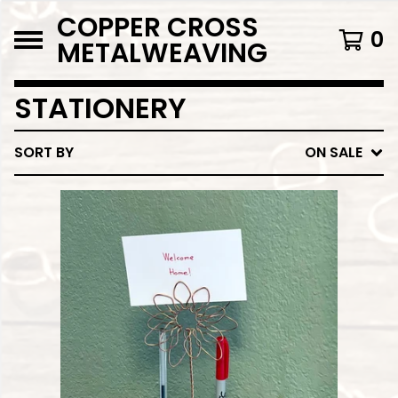
COPPER CROSS
0
METALWEAVING
STATIONERY
SORT BY
ON SALE