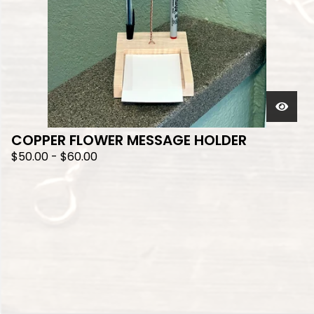
COPPER FLOWER MESSAGE HOLDER
$
50.00
-
$
60.00