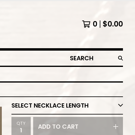
0
$
0.00
SEARCH
PRODUCTS
QTY
ADD TO CART