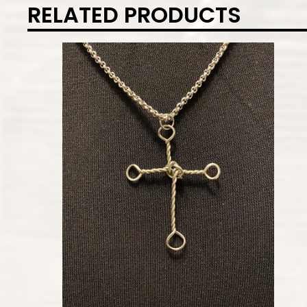
RELATED PRODUCTS