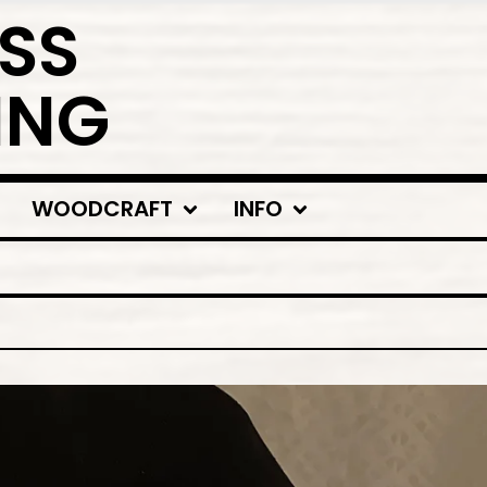
SS
ING
WOODCRAFT
INFO