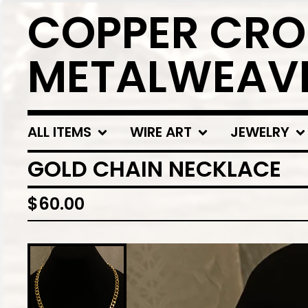
COPPER CRO
METALWEAV
ALL ITEMS
WIRE ART
JEWELRY
GOLD CHAIN NECKLACE
$
60.00