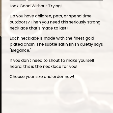
Look Good Without Trying!
Do you have children, pets, or spend time
outdoors? Then you need this seriously strong
necklace that's made to last!
Each necklace is made with the finest gold
plated chain. The subtle satin finish quietly says
"Elegance."
If you don't need to shout to make yourself
heard, this is the necklace for you!
Choose your size and order now!